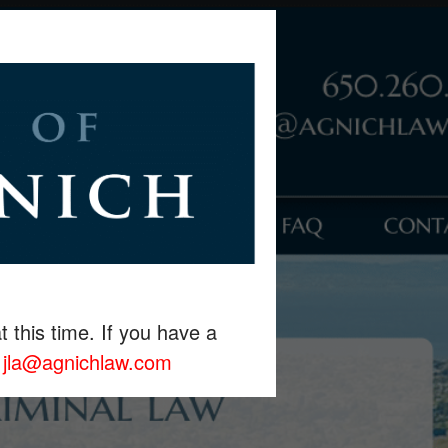
t this time. If you have a
r
jla@agnichlaw.com