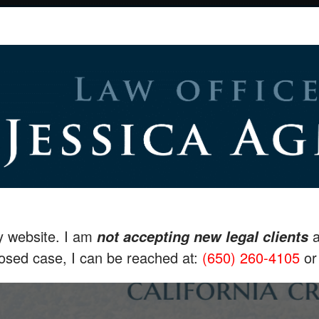
my website. I am
a
not accepting new legal clients
losed case, I can be reached at:
(650) 260-4105
o