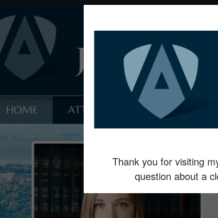
Thank you for visiting 
question about a c