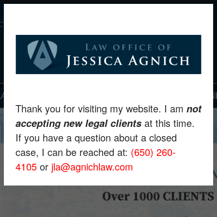
Thank you for visiting my website. I am
not
at this time.
accepting new legal clients
If you have a question about a closed
case, I can be reached at:
(650) 260-
4105
or
jla@agnichlaw.com