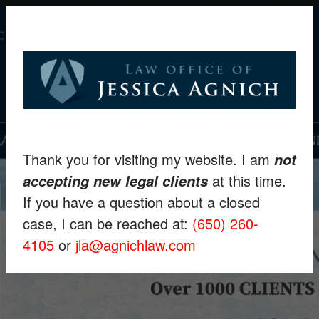
Thank you for visiting my website. I am
not
at this time.
accepting new legal clients
If you have a question about a closed
case, I can be reached at:
(650) 260-
4105
or
jla@agnichlaw.com