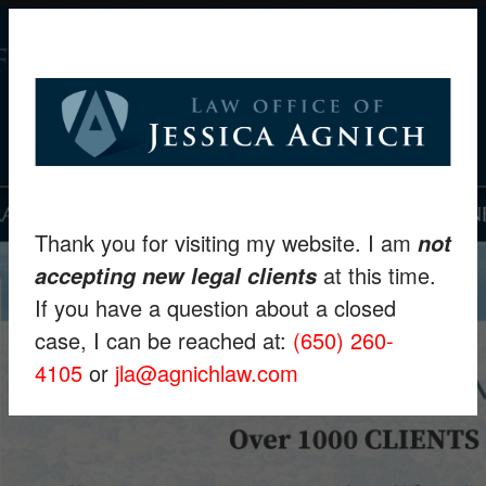
Thank you for visiting my website. I am
not
at this time.
accepting new legal clients
If you have a question about a closed
case, I can be reached at:
(650) 260-
4105
or
jla@agnichlaw.com