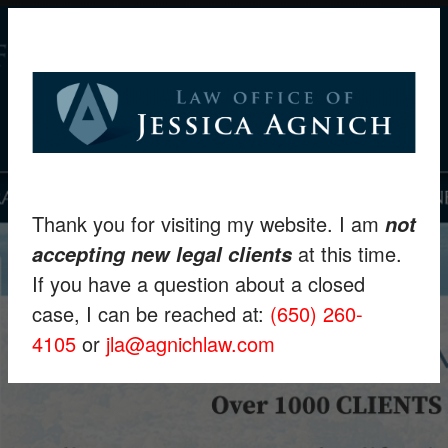
Thank you for visiting my website. I am
not
at this time.
accepting new legal clients
If you have a question about a closed
case, I can be reached at:
(650) 260-
4105
or
jla@agnichlaw.com